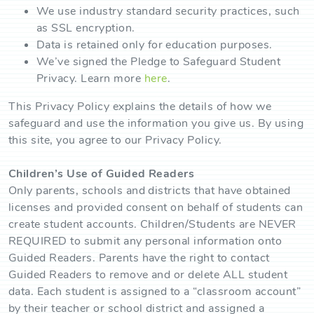
We use industry standard security practices, such
as SSL encryption.
Data is retained only for education purposes.
We’ve signed the Pledge to Safeguard Student
Privacy. Learn more
here
.
This Privacy Policy explains the details of how we
safeguard and use the information you give us. By using
this site, you agree to our Privacy Policy.
Children’s Use of Guided Readers
Only parents, schools and districts that have obtained
licenses and provided consent on behalf of students can
create student accounts. Children/Students are NEVER
REQUIRED to submit any personal information onto
Guided Readers. Parents have the right to contact
Guided Readers to remove and or delete ALL student
data. Each student is assigned to a “classroom account”
by their teacher or school district and assigned a