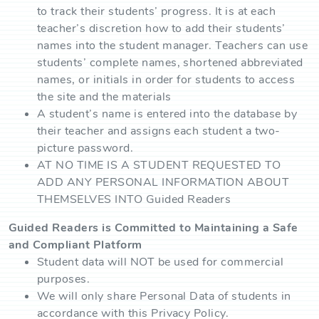
to track their students’ progress. It is at each
teacher’s discretion how to add their students’
names into the student manager. Teachers can use
students’ complete names, shortened abbreviated
names, or initials in order for students to access
the site and the materials
A student’s name is entered into the database by
their teacher and assigns each student a two-
picture password.
AT NO TIME IS A STUDENT REQUESTED TO
ADD ANY PERSONAL INFORMATION ABOUT
THEMSELVES INTO Guided Readers
Guided Readers is Committed to Maintaining a Safe
and Compliant Platform
Student data will NOT be used for commercial
purposes.
We will only share Personal Data of students in
accordance with this Privacy Policy.