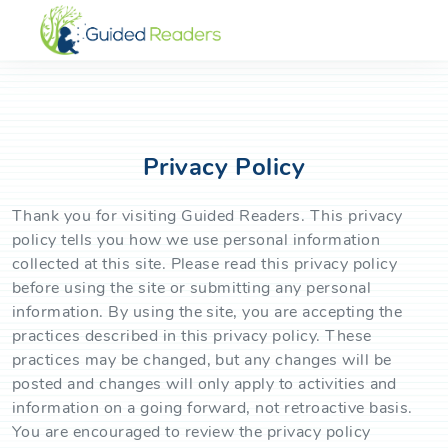
Privacy Policy
Thank you for visiting Guided Readers. This privacy
policy tells you how we use personal information
collected at this site. Please read this privacy policy
before using the site or submitting any personal
information. By using the site, you are accepting the
practices described in this privacy policy. These
practices may be changed, but any changes will be
posted and changes will only apply to activities and
information on a going forward, not retroactive basis.
You are encouraged to review the privacy policy