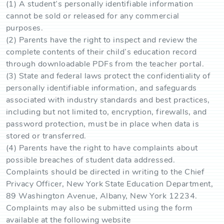
(1) A student’s personally identifiable information
cannot be sold or released for any commercial
purposes.
(2) Parents have the right to inspect and review the
complete contents of their child’s education record
through downloadable PDFs from the teacher portal.
(3) State and federal laws protect the confidentiality of
personally identifiable information, and safeguards
associated with industry standards and best practices,
including but not limited to, encryption, firewalls, and
password protection, must be in place when data is
stored or transferred.
(4) Parents have the right to have complaints about
possible breaches of student data addressed.
Complaints should be directed in writing to the Chief
Privacy Officer, New York State Education Department,
89 Washington Avenue, Albany, New York 12234.
Complaints may also be submitted using the form
available at the following website