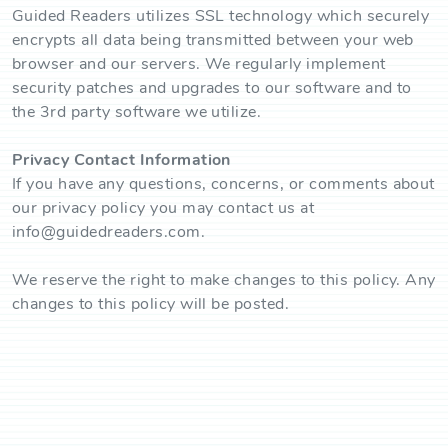
Guided Readers utilizes SSL technology which securely
encrypts all data being transmitted between your web
browser and our servers. We regularly implement
security patches and upgrades to our software and to
the 3rd party software we utilize.
Privacy Contact Information
If you have any questions, concerns, or comments about
our privacy policy you may contact us at
info@guidedreaders.com.
We reserve the right to make changes to this policy. Any
changes to this policy will be posted.