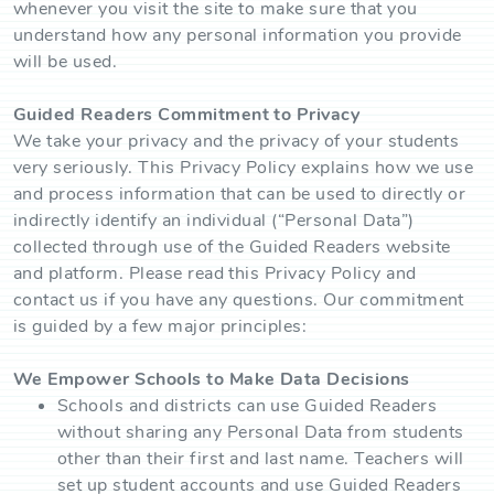
whenever you visit the site to make sure that you
understand how any personal information you provide
will be used.
Guided Readers Commitment to Privacy
We take your privacy and the privacy of your students
very seriously. This Privacy Policy explains how we use
and process information that can be used to directly or
indirectly identify an individual (“Personal Data”)
collected through use of the Guided Readers website
and platform. Please read this Privacy Policy and
contact us if you have any questions. Our commitment
is guided by a few major principles:
We Empower Schools to Make Data Decisions
Schools and districts can use Guided Readers
without sharing any Personal Data from students
other than their first and last name. Teachers will
set up student accounts and use Guided Readers