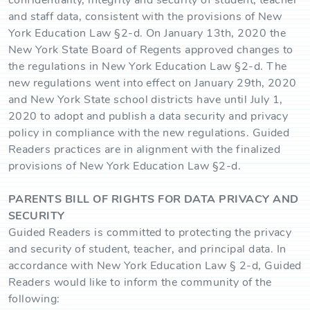
confidentiality, integrity and security of student, teacher
and staff data, consistent with the provisions of New
York Education Law §2-d. On January 13th, 2020 the
New York State Board of Regents approved changes to
the regulations in New York Education Law §2-d. The
new regulations went into effect on January 29th, 2020
and New York State school districts have until July 1,
2020 to adopt and publish a data security and privacy
policy in compliance with the new regulations. Guided
Readers practices are in alignment with the finalized
provisions of New York Education Law §2-d.
PARENTS BILL OF RIGHTS FOR DATA PRIVACY AND
SECURITY
Guided Readers is committed to protecting the privacy
and security of student, teacher, and principal data. In
accordance with New York Education Law § 2-d, Guided
Readers would like to inform the community of the
following: