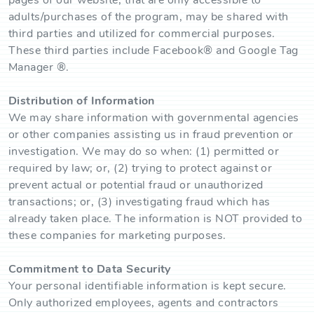
pages of our website, that are only accessible to
adults/purchases of the program, may be shared with
third parties and utilized for commercial purposes.
These third parties include Facebook® and Google Tag
Manager ®.
Distribution of Information
We may share information with governmental agencies
or other companies assisting us in fraud prevention or
investigation. We may do so when: (1) permitted or
required by law; or, (2) trying to protect against or
prevent actual or potential fraud or unauthorized
transactions; or, (3) investigating fraud which has
already taken place. The information is NOT provided to
these companies for marketing purposes.
Commitment to Data Security
Your personal identifiable information is kept secure.
Only authorized employees, agents and contractors