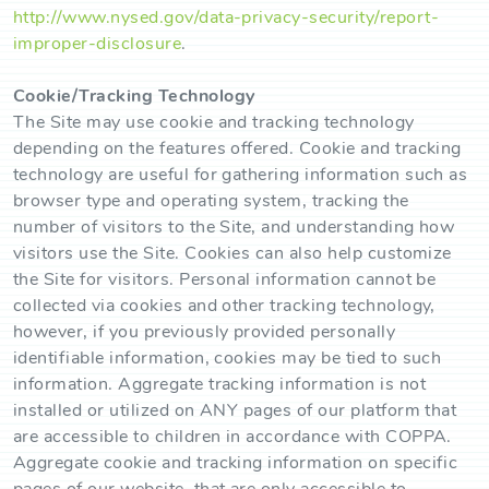
http://www.nysed.gov/data-privacy-security/report-
improper-disclosure
.
Cookie/Tracking Technology
The Site may use cookie and tracking technology
depending on the features offered. Cookie and tracking
technology are useful for gathering information such as
browser type and operating system, tracking the
number of visitors to the Site, and understanding how
visitors use the Site. Cookies can also help customize
the Site for visitors. Personal information cannot be
collected via cookies and other tracking technology,
however, if you previously provided personally
identifiable information, cookies may be tied to such
information. Aggregate tracking information is not
installed or utilized on ANY pages of our platform that
are accessible to children in accordance with COPPA.
Aggregate cookie and tracking information on specific