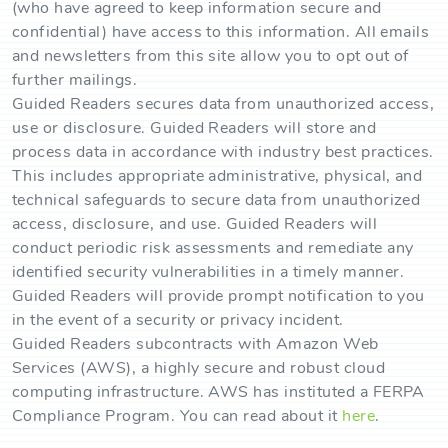
(who have agreed to keep information secure and
confidential) have access to this information. All emails
and newsletters from this site allow you to opt out of
further mailings.
Guided Readers secures data from unauthorized access,
use or disclosure. Guided Readers will store and
process data in accordance with industry best practices.
This includes appropriate administrative, physical, and
technical safeguards to secure data from unauthorized
access, disclosure, and use. Guided Readers will
conduct periodic risk assessments and remediate any
identified security vulnerabilities in a timely manner.
Guided Readers will provide prompt notification to you
in the event of a security or privacy incident.
Guided Readers subcontracts with Amazon Web
Services (AWS), a highly secure and robust cloud
computing infrastructure. AWS has instituted a FERPA
Compliance Program. You can read about it
here
.