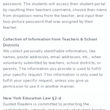
password. The students will access their student portal
by inputting their teachers username, choose their name
from dropdown menu from the teacher, and input their
two-picture password that was assigned by their
teacher.
Collection of Information from Teachers & School
Districts
We collect personally identifiable information, like
names, postal addresses, email addresses, etc., when
voluntarily submitted by teachers, school districts, or
parents. The information you provide is used to fulfill
your specific request. This information is only used to
fulfill your specific request, unless you give us
permission to use it in another manner.
New York Education Law §2-d
Guided Readers is committed to protecting the