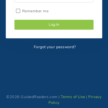
Remember me
Log In
Forgot your password?
©2026 GuidedReaders.com |
Terms of Use
|
Privacy
Policy