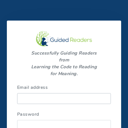
Successfully Guiding Readers
from
Learning the Code to Reading
for Meaning.
Email address
Password