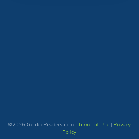
©2026 GuidedReaders.com |
Terms of Use
|
Privacy
Policy