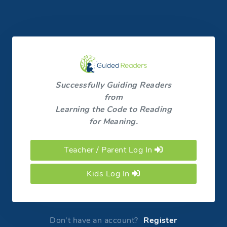
Successfully Guiding Readers
from
Learning the Code to Reading
for Meaning.
Teacher / Parent Log In
Kids Log In
Don't have an account?
Register